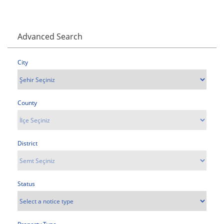
Advanced Search
City
County
District
Status