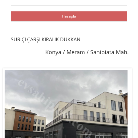
SURİÇİ ÇARŞI KİRALIK DÜKKAN
Konya / Meram / Sahibiata Mah.