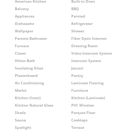
American Kitchen
Built-in Oven
Balcony
BBQ
Appliances
Painted
Dishwashe
Refrigerator
Wallpaper
Shower
Parents Bathroom
Fiber Optic Internet
Furnace
Dressing Room
Closet
Video Intercom System
Hilton Bath
Intercom System
Insulating Glass
Jacuzzi
Plasterboard
Pantry
Air Conditioning
Laminate Flooring
Marlet
Furniture
Kitchen (Inset)
Kitchen (Laminate)
Kitchen Natural Glass
PVC Window
Shade
Parquet Floor
Sauna
Cooktops
Spotlight
Terrace