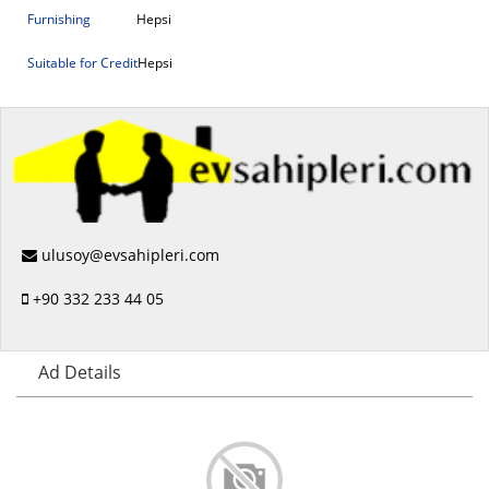
Furnishing
Hepsi
Suitable for Credit
Hepsi
ulusoy@evsahipleri.com
+90 332 233 44 05
Ad Details