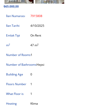
₺65.000,00
İlan Numarası
7915808
İlan Tarihi
4/10/2025
Emlak Tipi
On Rent
2
2
m
47 m
Number of Rooms
1
Number of Bathrooms
Hepsi
Building Age
0
Floors Number
1
What Floor is
1
Heating
Klima