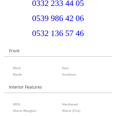
0332 233 44 05
0539 986 42 06
0532 136 57 46
Front
West
East
North
Southern
Interior Features
ADSL
Hardwood
Alarm (Burglar)
Alarm (Fire)