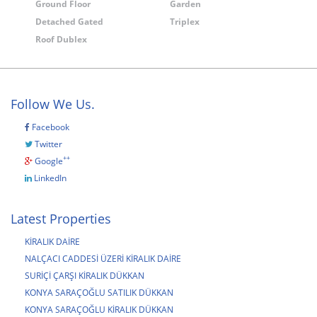
Ground Floor
Garden
Detached Gated
Triplex
Roof Dublex
Follow We Us.
Facebook
Twitter
++
Google
LinkedIn
Latest Properties
KİRALIK DAİRE
NALÇACI CADDESİ ÜZERİ KİRALIK DAİRE
SURİÇİ ÇARŞI KİRALIK DÜKKAN
KONYA SARAÇOĞLU SATILIK DÜKKAN
KONYA SARAÇOĞLU KİRALIK DÜKKAN