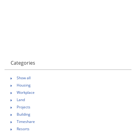
Categories
Show all
Housing
Workplace
Land
Projects
Building
Timeshare
Resorts