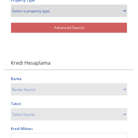
Property Type
Kredi Hesaplama
Banka
Taksit
Kredi Miktarı