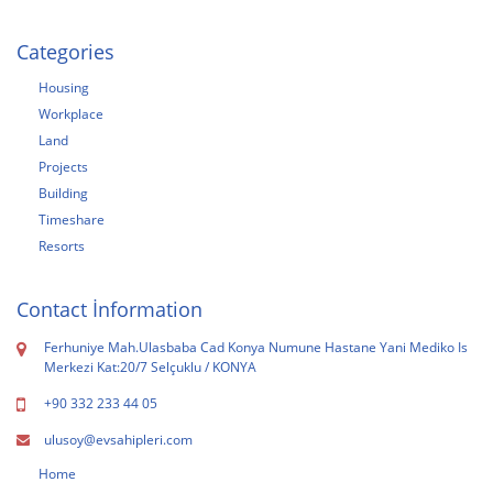
Categories
Housing
Workplace
Land
Projects
Building
Timeshare
Resorts
Contact İnformation
Ferhuniye Mah.Ulasbaba Cad Konya Numune Hastane Yani Mediko Is
Merkezi Kat:20/7 Selçuklu / KONYA
+90 332 233 44 05
ulusoy@evsahipleri.com
Home