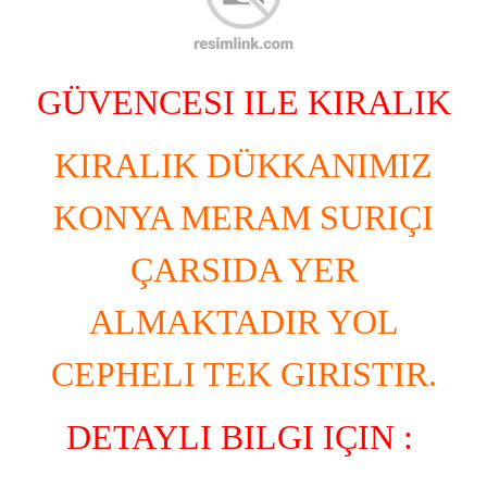
GÜVENCESI ILE KIRALIK
KIRALIK DÜKKANIMIZ
KONYA MERAM SURIÇI
ÇARSIDA YER
ALMAKTADIR YOL
CEPHELI TEK GIRISTIR.
DETAYLI BILGI IÇIN :