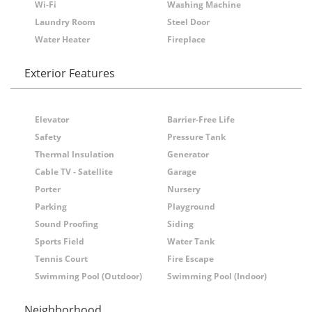
Wi-Fi
Washing Machine
Laundry Room
Steel Door
Water Heater
Fireplace
Exterior Features
Elevator
Barrier-Free Life
Safety
Pressure Tank
Thermal Insulation
Generator
Cable TV - Satellite
Garage
Porter
Nursery
Parking
Playground
Sound Proofing
Siding
Sports Field
Water Tank
Tennis Court
Fire Escape
Swimming Pool (Outdoor)
Swimming Pool (Indoor)
Neighborhood