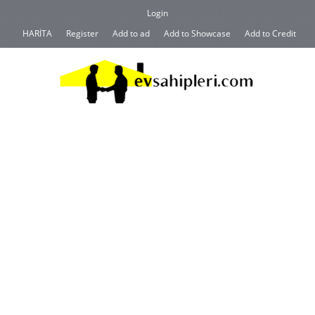
Login
HARİTA
Register
Add to ad
Add to Showcase
Add to Credit