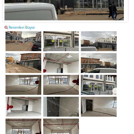
Resimleri Büyüt