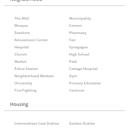
The Mall
Municipality
Mosque
Cemevi
Seashore
Pharmacy
Amusement Center
Fair
Hospital
Synagogue
Church
High School
Market
Park
Police Station
Cottage Hospital
Neighborhood Markets
Gym
University
Primary Education
Fire-Fighting
Centrum
Housing
Intermediate Coat Dublex
Garden Dublex